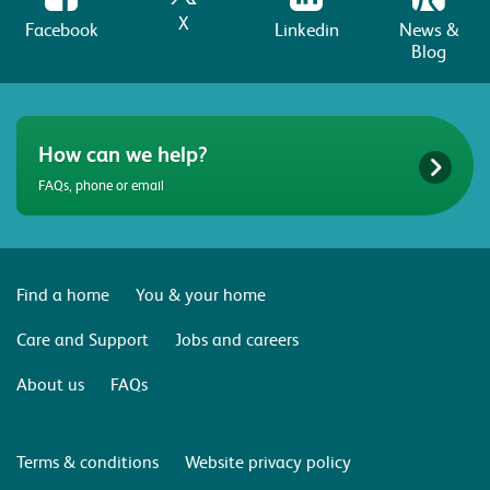
X
Facebook
Linkedin
News &
Blog
How can we help?
FAQs, phone or email
Find a home
You & your home
Care and Support
Jobs and careers
About us
FAQs
Terms & conditions
Website privacy policy