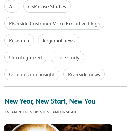
All
CSR Case Studies
Riverside Customer Voice Executive blogs
Research
Regional news
Uncategorized
Case study
Opinions and insight
Riverside news
New Year, New Start, New You
14 JAN 2016 IN OPINIONS AND INSIGHT