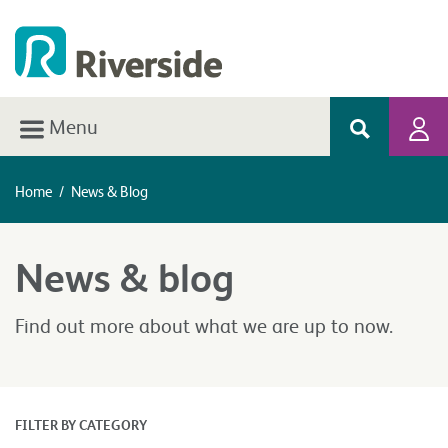
Menu
Home
/
News & Blog
News & blog
Find out more about what we are up to now.
FILTER BY CATEGORY