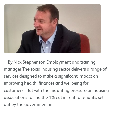
By Nick Stephenson Employment and training
manager The social housing sector delivers a range of
services designed to make a significant impact on
improving health, finances and wellbeing for
customers. But with the mounting pressure on housing
associations to find the 1% cut in rent to tenants, set
out by the government in