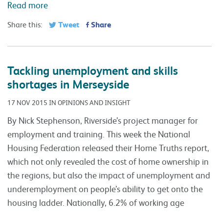
Read more
Tweet
Share
Share this:
Tackling unemployment and skills
shortages in Merseyside
17 NOV 2015 IN OPINIONS AND INSIGHT
By Nick Stephenson, Riverside’s project manager for
employment and training. This week the National
Housing Federation released their Home Truths report,
which not only revealed the cost of home ownership in
the regions, but also the impact of unemployment and
underemployment on people’s ability to get onto the
housing ladder. Nationally, 6.2% of working age