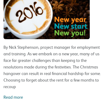
By Nick Stephenson, project manager for employment
and training. As we embark on a new year, many of us
face far greater challenges than keeping to the
resolutions made during the festivities. The Christmas
hangover can result in real financial hardship for some.
Choosing to forget about the rent for a few months to
recoup
Read more