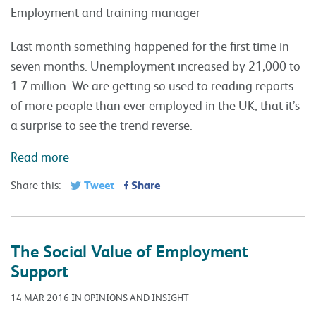
Employment and training manager
Last month something happened for the first time in
seven months. Unemployment increased by 21,000 to
1.7 million. We are getting so used to reading reports
of more people than ever employed in the UK, that it’s
a surprise to see the trend reverse.
Read more
Tweet
Share
Share this:
The Social Value of Employment
Support
14 MAR 2016 IN OPINIONS AND INSIGHT