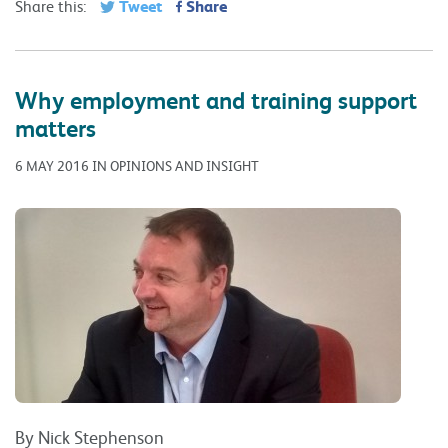
Tweet
Share
Share this:
Why employment and training support
matters
6 MAY 2016 IN OPINIONS AND INSIGHT
By Nick Stephenson