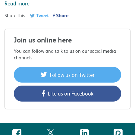
Read more
Tweet
Share
Share this:
Join us online here
You can follow and talk to us on our social media
channels
Follow us on Twitter
Like us on Facebook