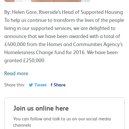
By: Helen Gore, Riverside’s Head of Supported Housing
To help us continue to transform the lives of the people
living in our supported services, we are delighted to
announce that we have been awarded with a total of
£400,000 from the Homes and Communities Agency’s
Homelessness Change fund for 2016. We have been
granted £250,000
Read more
Tweet
Share
Share this:
Join us online here
You can follow and talk to us on our social media
channels