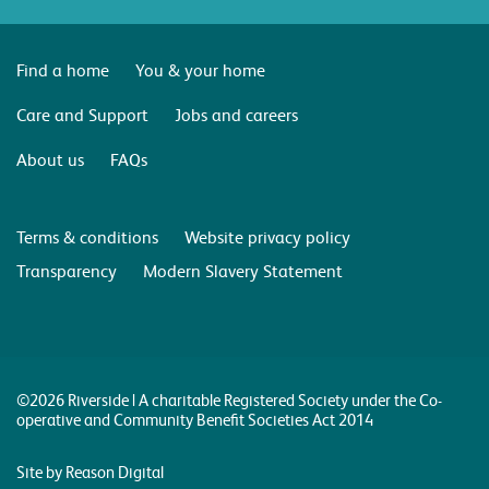
Find a home
You & your home
Care and Support
Jobs and careers
About us
FAQs
Terms & conditions
Website privacy policy
Transparency
Modern Slavery Statement
©2026 Riverside | A charitable Registered Society under the Co-
operative and Community Benefit Societies Act 2014
Site by Reason Digital