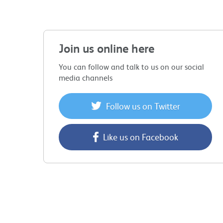
Join us online here
You can follow and talk to us on our social
media channels
Follow us on Twitter
Like us on Facebook