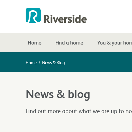
Home
Find a home
You & your ho
Home
/
News & Blog
News & blog
Find out more about what we are up to no