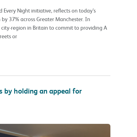
Every Night initiative, reflects on today’s
n by 37% across Greater Manchester. In
ity-region in Britain to commit to providing A
reets or
 by holding an appeal for