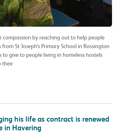
r compassion by reaching out to help people
s from St Joseph’s Primary School in Rossington
 to give to people living in homeless hostels
 their
ng his life as contract is renewed
e in Havering