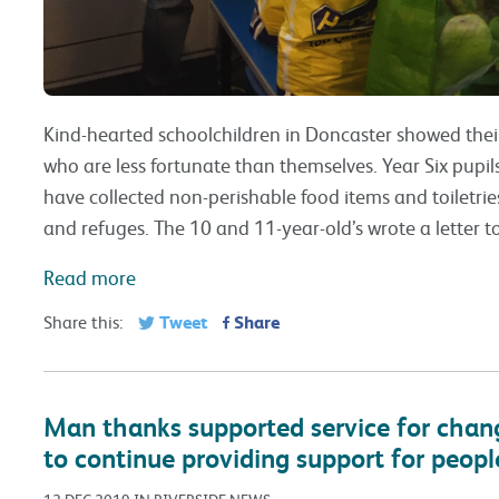
Kind-hearted schoolchildren in Doncaster showed thei
who are less fortunate than themselves. Year Six pupil
have collected non-perishable food items and toiletries
and refuges. The 10 and 11-year-old’s wrote a letter to
Read more
Tweet
Share
Share this:
Man thanks supported service for changi
to continue providing support for peopl