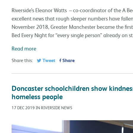
Riverside’s Eleanor Watts – co-coordinator of the A Bed 
excellent news that rough sleeper numbers have falle
November 2018, Greater Manchester became the first c
Bed Every Night for “every single person” already on st
Read more
Tweet
Share
Share this:
Doncaster schoolchildren show kindness
homeless people
17 DEC 2019 IN RIVERSIDE NEWS