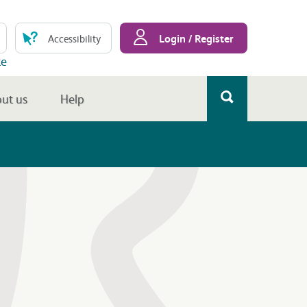
Login / Register
Accessibility
te
ut us
Help