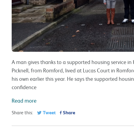
A man gives thanks to a supported housing service in H
Picknell, from Romford, lived at Lucas Court in Romfo
his own earlier this year. He says the supported housi
confidence
Read more
Tweet
Share
Share this: