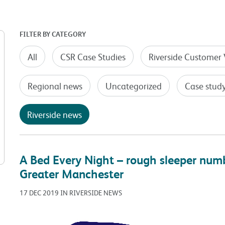
FILTER BY CATEGORY
All
CSR Case Studies
Riverside Customer 
Regional news
Uncategorized
Case stud
Riverside news
A Bed Every Night – rough sleeper num
Greater Manchester
17 DEC 2019 IN RIVERSIDE NEWS