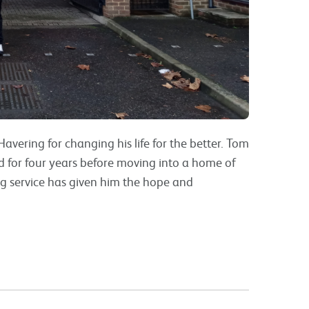
avering for changing his life for the better. Tom
rd for four years before moving into a home of
ng service has given him the hope and