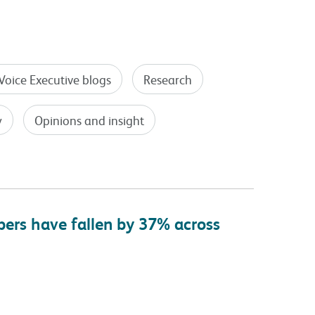
Voice Executive blogs
Research
y
Opinions and insight
bers have fallen by 37% across