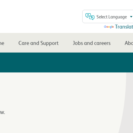
Select Language
Powered by
Transla
me
Care and Support
Jobs and careers
Abo
w.