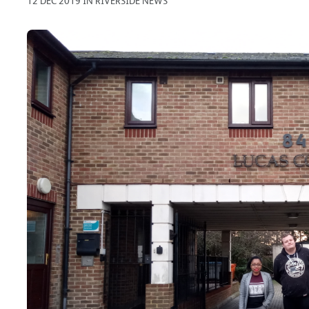
12 DEC 2019 IN RIVERSIDE NEWS