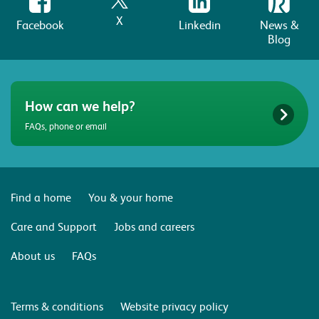
X
Facebook
Linkedin
News &
Blog
How can we help?
FAQs, phone or email
Find a home
You & your home
Care and Support
Jobs and careers
About us
FAQs
Terms & conditions
Website privacy policy