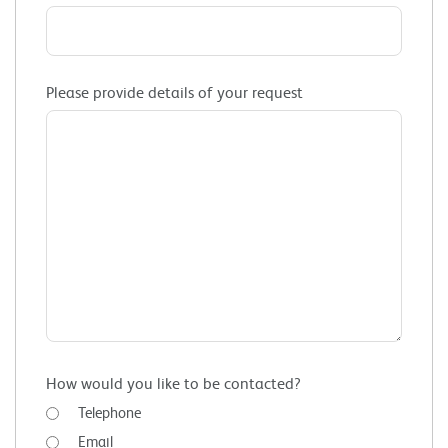
Please provide details of your request
How would you like to be contacted?
Telephone
Email