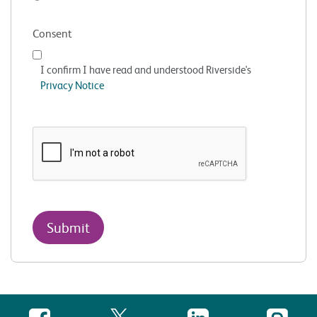
Consent
I confirm I have read and understood Riverside's
Privacy Notice