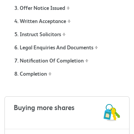
3. Offer Notice Issued
4. Written Acceptance
5. Instruct Solicitors
6. Legal Enquiries And Documents
7. Notification Of Completion
8. Completion
Buying more shares