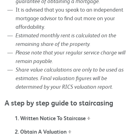
guarantee of obtaining a mortgage.
It is advised that you speak to an independent
mortgage advisor to find out more on your
affordability.
Estimated monthly rent is calculated on the
remaining share of the property.
Please note that your regular service charge will
remain payable.
Share value calculations are only to be used as
estimates. Final valuation figures will be
determined by your RICS valuation report.
A step by step guide to staircasing
1. Written Notice To Staircase
2. Obtain A Valuation