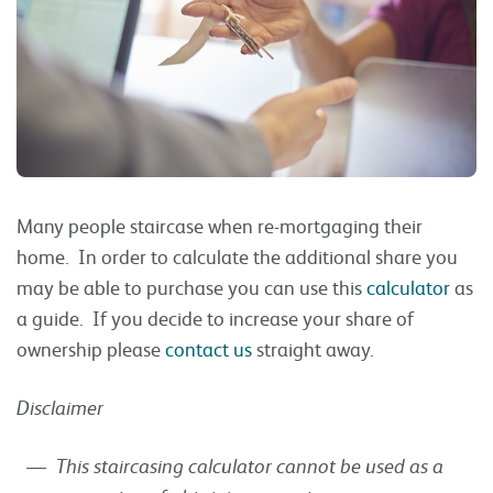
Many people staircase when re-mortgaging their
home. In order to calculate the additional share you
may be able to purchase you can use this
calculator
as
a guide. If you decide to increase your share of
ownership please
contact us
straight away.
Disclaimer
This staircasing calculator cannot be used as a