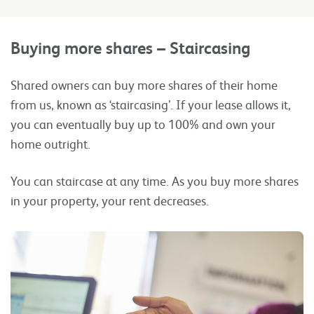
Buying more shares – Staircasing
Shared owners can buy more shares of their home
from us, known as ‘staircasing’. If your lease allows it,
you can eventually buy up to 100% and own your
home outright.
You can staircase at any time. As you buy more shares
in your property, your rent decreases.