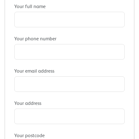
Your full name
Your phone number
Your email address
Your address
Your postcode