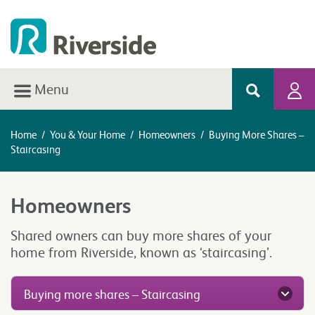
Menu
Home
/
You & Your Home
/
Homeowners
/
Buying More Shares –
Staircasing
Homeowners
Shared owners can buy more shares of your
home from Riverside, known as ‘staircasing’.
Buying more shares – Staircasing