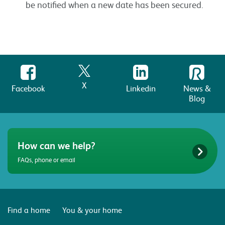
be notified when a new date has been secured.
X
Facebook
Linkedin
News &
Blog
How can we help?
FAQs, phone or email
Find a home
You & your home