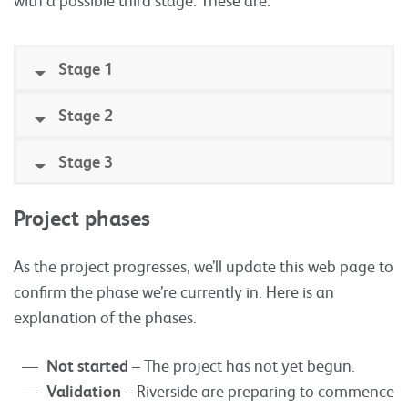
Stage 1
Stage 2
Stage 3
Project phases
As the project progresses, we’ll update this web page to
confirm the phase we’re currently in. Here is an
explanation of the phases.
Not started
– The project has not yet begun.
Validation
– Riverside are preparing to commence