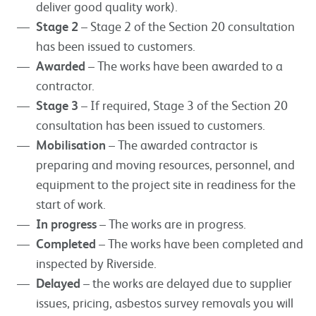
deliver good quality work).
Stage 2
– Stage 2 of the Section 20 consultation
has been issued to customers.
Awarded
– The works have been awarded to a
contractor.
Stage 3
– If required, Stage 3 of the Section 20
consultation has been issued to customers.
Mobilisation
– The awarded contractor is
preparing and moving resources, personnel, and
equipment to the project site in readiness for the
start of work.
In progress
– The works are in progress.
Completed
– The works have been completed and
inspected by Riverside.
Delayed
– the works are delayed due to supplier
issues, pricing, asbestos survey removals you will