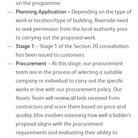
on the programme.
Planning Application –
Depending on the type of
work or location/type of building, Riverside need
to seek permission from the local authority prior
to carrying out the proposed work.
Stage 1
– Stage 1 of the Section 20 consultation
has been issued to customers.
Procurement
– At this stage, our procurement
team are in the process of selecting a suitable
company or individual to carry out the specific
works in line with our procurement policy. Our
Assets Team will review all bids received from
contractors and score them based on price and
quality (this involves assessing how well a bidder’s
proposal aligns with the procurement
requirements and evaluating their ability to