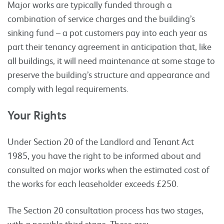
Major works are typically funded through a
combination of service charges and the building’s
sinking fund – a pot customers pay into each year as
part their tenancy agreement in anticipation that, like
all buildings, it will need maintenance at some stage to
preserve the building’s structure and appearance and
comply with legal requirements.
Your Rights
Under Section 20 of the Landlord and Tenant Act
1985, you have the right to be informed about and
consulted on major works when the estimated cost of
the works for each leaseholder exceeds £250.
The Section 20 consultation process has two stages,
with a possible third stage. These are: