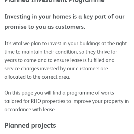
Investing in your homes is a key part of our
promise to you as customers.
It’s vital we plan to invest in your buildings at the right
time to maintain their condition, so they thrive for
years to come and to ensure lease is fulfilled and
service charges invested by our customers are
allocated to the correct area.
On this page you will find a programme of works
tailored for RHO properties to improve your property in
accordance with lease.
Planned projects