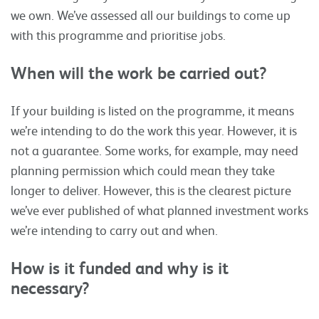
we own. We’ve assessed all our buildings to come up
with this programme and prioritise jobs.
When will the work be carried out?
If your building is listed on the programme, it means
we’re intending to do the work this year. However, it is
not a guarantee. Some works, for example, may need
planning permission which could mean they take
longer to deliver. However, this is the clearest picture
we’ve ever published of what planned investment works
we’re intending to carry out and when.
How is it funded and why is it
necessary?