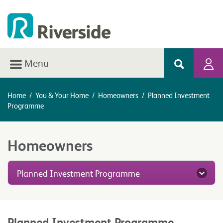
Menu
Home
/
You & Your Home
/
Homeowners
/
Planned Investment
Programme
Homeowners
Planned Investment Programme
Planned Investment Programme