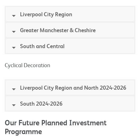
Liverpool City Region
Greater Manchester & Cheshire
South and Central
Cyclical Decoration
Liverpool City Region and North 2024-2026
South 2024-2026
Our Future Planned Investment
Programme