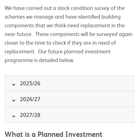
We have carried out a stock condition survey of the
schemes we manage and have identified building
components that we think need replacement in the
near future. These components will be surveyed again
closer to the time to check if they are in need of
replacement. Our future planned investment
programme is detailed below.
2025/26
2026/27
2027/28
What is a Planned Investment