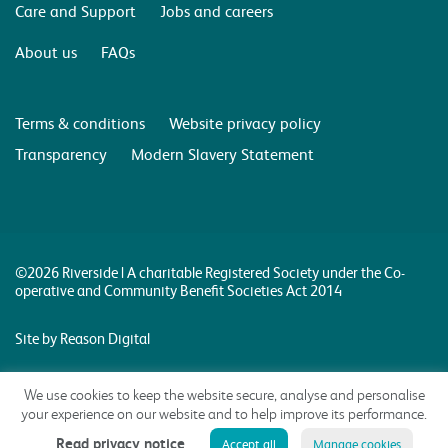
Care and Support
Jobs and careers
About us
FAQs
Terms & conditions
Website privacy policy
Transparency
Modern Slavery Statement
©2026 Riverside | A charitable Registered Society under the Co-
operative and Community Benefit Societies Act 2014
Site by Reason Digital
We use cookies to keep the website secure, analyse and personalise
your experience on our website and to help improve its performance.
Read privacy notice
Accept all
Manage cookies