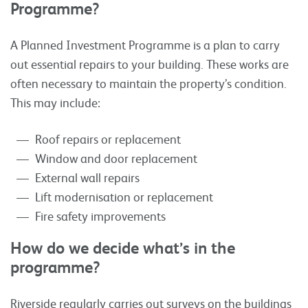
Programme?
A Planned Investment Programme is a plan to carry
out essential repairs to your building. These works are
often necessary to maintain the property’s condition.
This may include:
Roof repairs or replacement
Window and door replacement
External wall repairs
Lift modernisation or replacement
Fire safety improvements
How do we decide what’s in the
programme?
Riverside regularly carries out surveys on the buildings