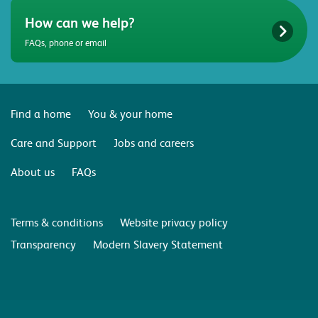
How can we help?
FAQs, phone or email
Find a home
You & your home
Care and Support
Jobs and careers
About us
FAQs
Terms & conditions
Website privacy policy
Transparency
Modern Slavery Statement