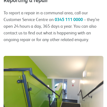
Reporting a repair
To report a repair in a communal area, call our
Customer Service Centre on
0345 111 0000
– they’re
open 24 hours a day, 365 days a year. You can also
contact us to find out what is happening with an
ongoing repair or for any other related enquiry.