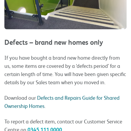
Defects – brand new homes only
If you have bought a brand new home directly from
us, some items are covered by a ‘defects period’ for a
certain length of time. You will have been given specific
details by our Sales team when you moved in.
Download our
Defects and Repairs Guide for Shared
Ownership Homes
.
To report a defect item, contact our Customer Service
Centre on
0345 111 0000
.