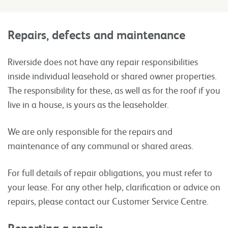
Repairs, defects and maintenance
Riverside does not have any repair responsibilities
inside individual leasehold or shared owner properties.
The responsibility for these, as well as for the roof if you
live in a house, is yours as the leaseholder.
We are only responsible for the repairs and
maintenance of any communal or shared areas.
For full details of repair obligations, you must refer to
your lease. For any other help, clarification or advice on
repairs, please contact our Customer Service Centre.