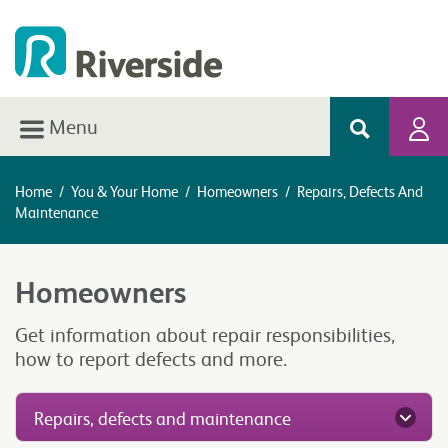
Menu
Home
/
You & Your Home
/
Homeowners
/
Repairs, Defects And
Maintenance
Homeowners
Get information about repair responsibilities,
how to report defects and more.
Repairs, defects and maintenance