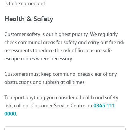
is to be carried out.
Health & Safety
Customer safety is our highest priority. We regularly
check communal areas for safety and carry out fire risk
assessments to reduce the risk of fire, ensure safe
escape routes where necessary.
Customers must keep communal areas clear of any
obstructions and rubbish at all times.
To report anything you consider a health and safety
risk, call our Customer Service Centre on
0345 111
0000
.