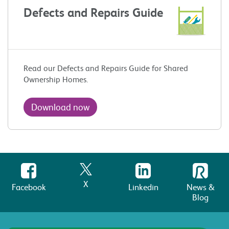
Defects and Repairs Guide
Read our Defects and Repairs Guide for Shared
Ownership Homes.
Download now
X
Facebook
Linkedin
News &
Blog