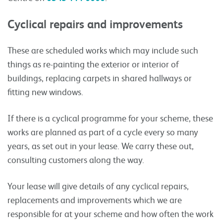
Cyclical repairs and improvements
These are scheduled works which may include such
things as re-painting the exterior or interior of
buildings, replacing carpets in shared hallways or
fitting new windows.
If there is a cyclical programme for your scheme, these
works are planned as part of a cycle every so many
years, as set out in your lease. We carry these out,
consulting customers along the way.
Your lease will give details of any cyclical repairs,
replacements and improvements which we are
responsible for at your scheme and how often the work