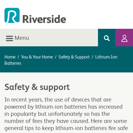
Menu
Home
/
You & Your Home
/
Safety & Support
/
Lithium-Ion
Batteries
Safety & support
In recent years, the use of devices that are
powered by lithium-ion batteries has increased
in popularity but unfortunately so has the
number of fires they have caused. Here are some
general tips to keep lithium-ion batteries fire safe