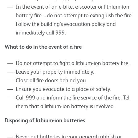
In the event of an e-bike, e-scooter or lithium-ion
battery fire – do not attempt to extinguish the fire.
Follow the building’s evacuation policy and
immediately call 999.
What to do in the event of a fire
Do not attempt to fight a lithium-ion battery fire.
Leave your property immediately.
Close all fire doors behind you
Ensure you evacuate to a place of safety.
Call 999 and inform the fire service of the fire. Tell
them that a lithium-ion battery is involved.
Disposing of lithium-ion batteries
Never put batteries in your general rubbish or