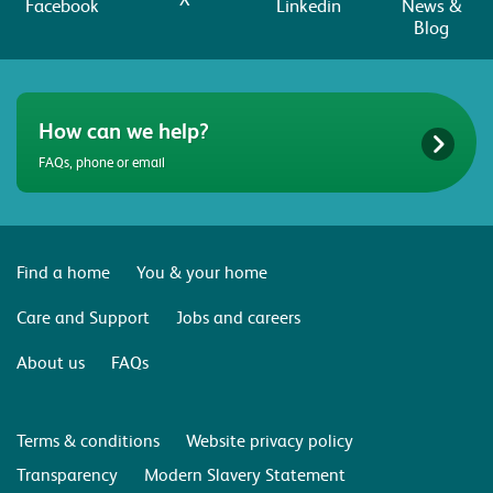
Facebook
Linkedin
News &
Blog
How can we help?
FAQs, phone or email
Find a home
You & your home
Care and Support
Jobs and careers
About us
FAQs
Terms & conditions
Website privacy policy
Transparency
Modern Slavery Statement