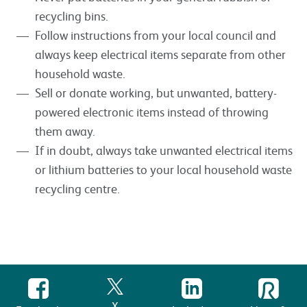
recycling bins.
Follow instructions from your local council and
always keep electrical items separate from other
household waste.
Sell or donate working, but unwanted, battery-
powered electronic items instead of throwing
them away.
If in doubt, always take unwanted electrical items
or lithium batteries to your local household waste
recycling centre.
X