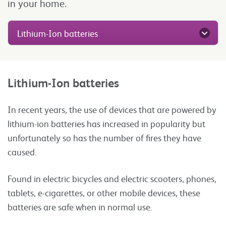
in your home.
Lithium-Ion batteries
Lithium-Ion batteries
In recent years, the use of devices that are powered by
lithium-ion batteries has increased in popularity but
unfortunately so has the number of fires they have
caused.
Found in electric bicycles and electric scooters, phones,
tablets, e-cigarettes, or other mobile devices, these
batteries are safe when in normal use.