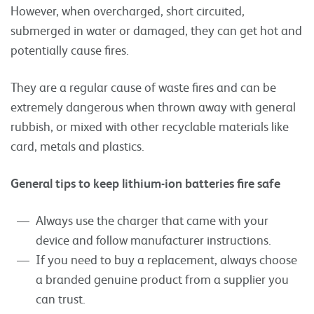
However, when overcharged, short circuited,
submerged in water or damaged, they can get hot and
potentially cause fires.
They are a regular cause of waste fires and can be
extremely dangerous when thrown away with general
rubbish, or mixed with other recyclable materials like
card, metals and plastics.
General tips to keep lithium-ion batteries fire safe
Always use the charger that came with your
device and follow manufacturer instructions.
If you need to buy a replacement, always choose
a branded genuine product from a supplier you
can trust.