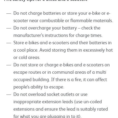
Do not charge batteries or store your e-bike or e-
scooter near combustible or flammable materials.
Do not overcharge your battery – check the
manufacturer’s instructions for charge times.
Store e-bikes and e-scooters and their batteries in
a cool place. Avoid storing them in excessively hot
or cold areas.
Do not store or charge e-bikes and e-scooters on
escape routes or in communal areas of a multi
occupied building. If there is a fire, it can affect
people’s ability to escape.
Do not overload socket outlets or use
inappropriate extension leads (use un-coiled
extensions and ensure the lead is suitably rated
for what you are plugging in to it).