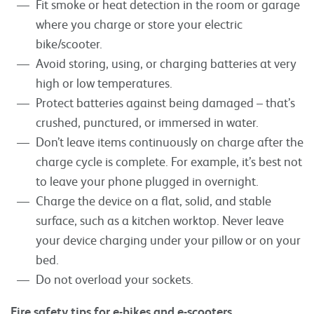
Fit smoke or heat detection in the room or garage
where you charge or store your electric
bike/scooter.
Avoid storing, using, or charging batteries at very
high or low temperatures.
Protect batteries against being damaged – that’s
crushed, punctured, or immersed in water.
Don’t leave items continuously on charge after the
charge cycle is complete. For example, it’s best not
to leave your phone plugged in overnight.
Charge the device on a flat, solid, and stable
surface, such as a kitchen worktop. Never leave
your device charging under your pillow or on your
bed.
Do not overload your sockets.
Fire safety tips for e-bikes and e-scooters