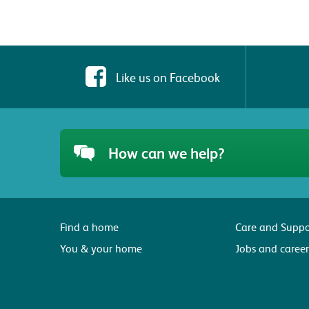
Like us on Facebook
How can we help?
Find a home
Care and Suppo
You & your home
Jobs and career