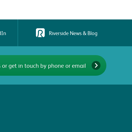
dIn
Riverside News & Blog
 or get in touch by phone or email