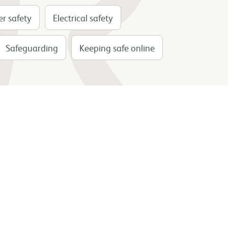
r safety
Electrical safety
Safeguarding
Keeping safe online