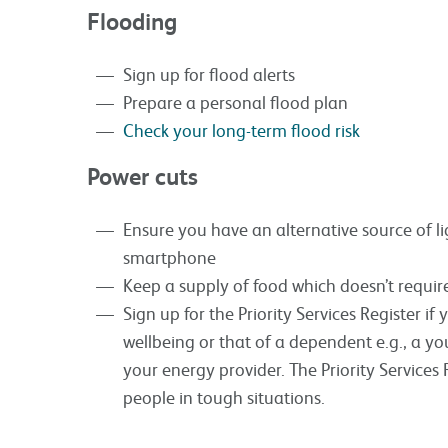
Flooding
Sign up for flood alerts
Prepare a personal flood plan
Check your long-term flood risk
Power cuts
Ensure you have an alternative source of li
smartphone
Keep a supply of food which doesn’t require
Sign up for the Priority Services Register if
wellbeing or that of a dependent e.g., a y
your energy provider. The Priority Services R
people in tough situations.