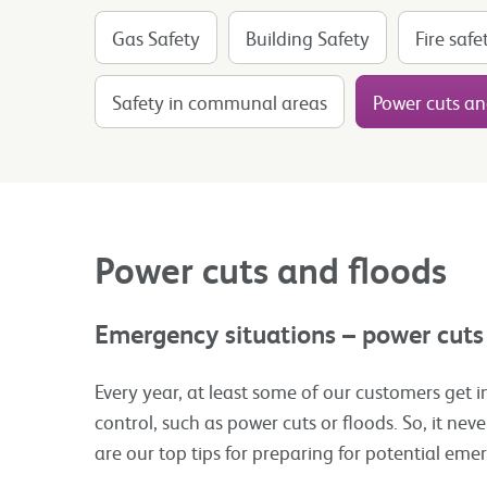
Gas Safety
Building Safety
Fire safe
Safety in communal areas
Power cuts an
Power cuts and floods
Emergency situations – power cuts
Every year, at least some of our customers get i
control, such as power cuts or floods. So, it neve
are our top tips for preparing for potential eme