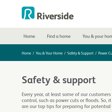
Home
Find a home
You & your ho
Home
/
You & Your Home
/
Safety & Support
/
Power Cu
Safety & support
Every year, at least some of our customers 
control, such as power cuts or floods. So, i
are our top tips for preparing for potentia