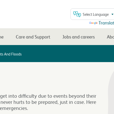
Select Language
Powered by
Transla
me
Care and Support
Jobs and careers
Abo
ts And Floods
get into difficulty due to events beyond their
t never hurts to be prepared, just in case. Here
l emergencies.