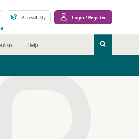
Login / Register
Accessibility
te
ut us
Help