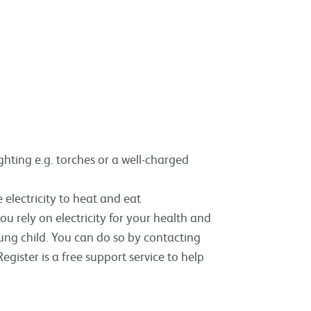
ghting e.g. torches or a well-charged
 electricity to heat and eat
 you rely on electricity for your health and
oung child. You can do so by contacting
egister is a free support service to help