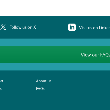
Follow us on X
Visit us on Linke
View our FAQs
rt
About us
s
FAQs