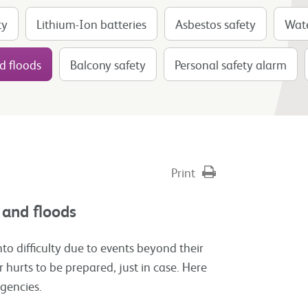
ty
Lithium-Ion batteries
Asbestos safety
Wate
d floods
Balcony safety
Personal safety alarm
Print
 and floods
nto difficulty due to events beyond their
r hurts to be prepared, just in case. Here
rgencies.