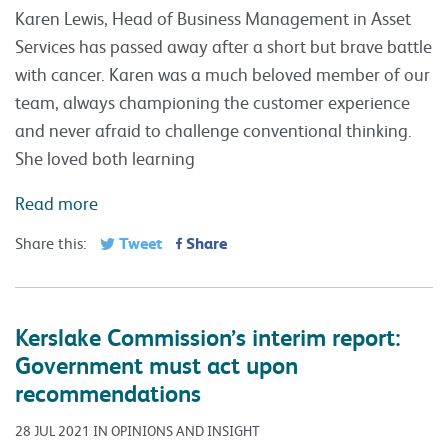
Karen Lewis, Head of Business Management in Asset
Services has passed away after a short but brave battle
with cancer. Karen was a much beloved member of our
team, always championing the customer experience
and never afraid to challenge conventional thinking.
She loved both learning
Read more
Tweet
Share
Share this:
Kerslake Commission’s interim report:
Government must act upon
recommendations
28 JUL 2021 IN OPINIONS AND INSIGHT