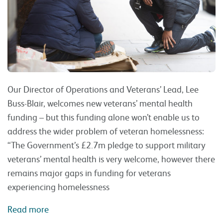
Our Director of Operations and Veterans’ Lead, Lee
Buss-Blair, welcomes new veterans’ mental health
funding – but this funding alone won’t enable us to
address the wider problem of veteran homelessness:
“The Government’s £2.7m pledge to support military
veterans’ mental health is very welcome, however there
remains major gaps in funding for veterans
experiencing homelessness
Read more