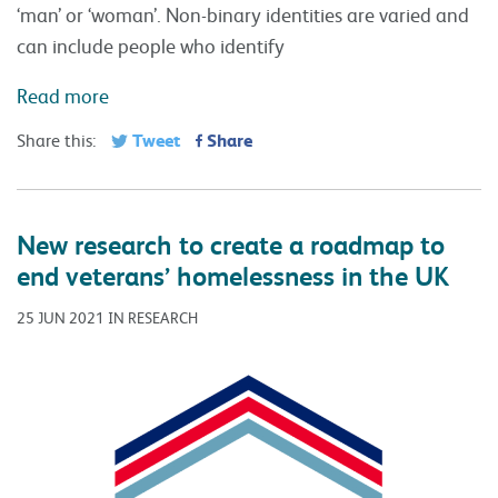
‘man’ or ‘woman’. Non-binary identities are varied and
can include people who identify
Read more
Tweet
Share
Share this:
New research to create a roadmap to
end veterans’ homelessness in the UK
25 JUN 2021 IN RESEARCH