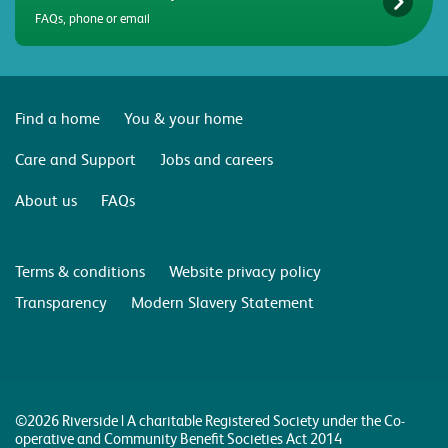
FAQs, phone or email
Find a home
You & your home
Care and Support
Jobs and careers
About us
FAQs
Terms & conditions
Website privacy policy
Transparency
Modern Slavery Statement
©2026 Riverside | A charitable Registered Society under the Co-
operative and Community Benefit Societies Act 2014