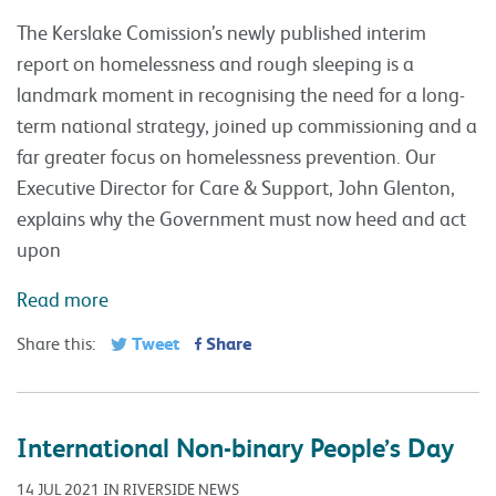
The Kerslake Comission’s newly published interim
report on homelessness and rough sleeping is a
landmark moment in recognising the need for a long-
term national strategy, joined up commissioning and a
far greater focus on homelessness prevention. Our
Executive Director for Care & Support, John Glenton,
explains why the Government must now heed and act
upon
Read more
Tweet
Share
Share this:
International Non-binary People’s Day
14 JUL 2021 IN RIVERSIDE NEWS