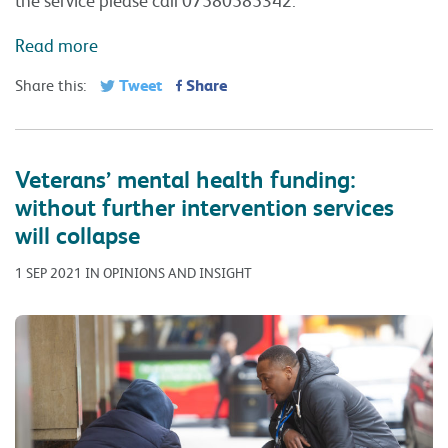
Read more
Tweet
Share
Share this:
Veterans’ mental health funding:
without further intervention services
will collapse
1 SEP 2021 IN OPINIONS AND INSIGHT