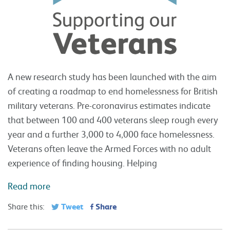
A new research study has been launched with the aim
of creating a roadmap to end homelessness for British
military veterans. Pre-coronavirus estimates indicate
that between 100 and 400 veterans sleep rough every
year and a further 3,000 to 4,000 face homelessness.
Veterans often leave the Armed Forces with no adult
experience of finding housing. Helping
Read more
Tweet
Share
Share this: