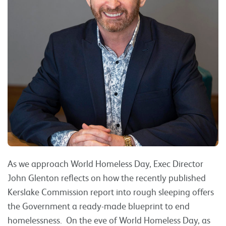
As we approach World Homeless Day, Exec Director
John Glenton reflects on how the recently published
Kerslake Commission report into rough sleeping offers
the Government a ready-made blueprint to end
homelessness. On the eve of World Homeless Day, as