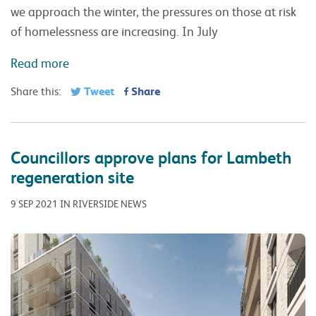
we approach the winter, the pressures on those at risk
of homelessness are increasing. In July
Read more
Tweet
Share
Share this:
Councillors approve plans for Lambeth
regeneration site
9 SEP 2021 IN RIVERSIDE NEWS