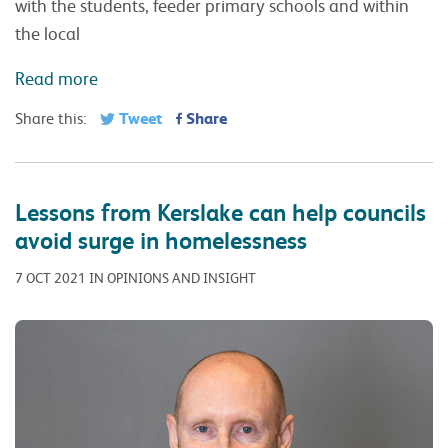
with the students, feeder primary schools and within
the local
Read more
Tweet
Share
Share this:
Lessons from Kerslake can help councils
avoid surge in homelessness
7 OCT 2021 IN OPINIONS AND INSIGHT