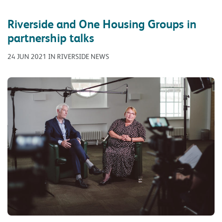
Riverside and One Housing Groups in
partnership talks
24 JUN 2021 IN RIVERSIDE NEWS