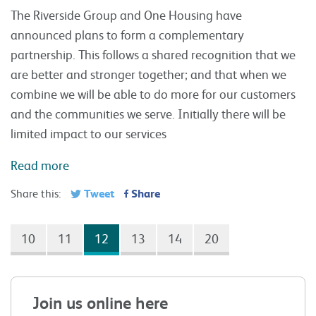
The Riverside Group and One Housing have
announced plans to form a complementary
partnership. This follows a shared recognition that we
are better and stronger together; and that when we
combine we will be able to do more for our customers
and the communities we serve. Initially there will be
limited impact to our services
Read more
Tweet
Share
Share this:
10
11
12
13
14
20
Join us online here