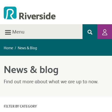
Menu
Home
/
News & Blog
News & blog
Find out more about what we are up to now.
FILTER BY CATEGORY