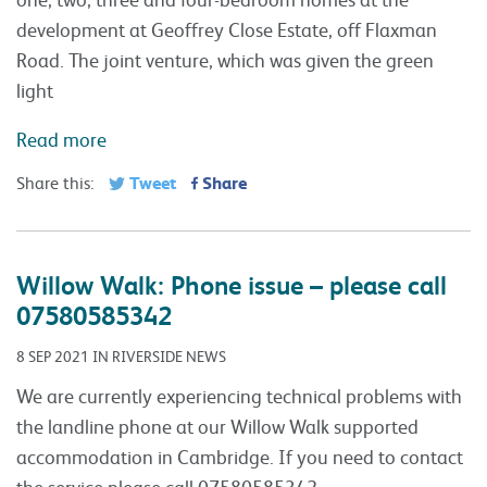
development at Geoffrey Close Estate, off Flaxman
Road. The joint venture, which was given the green
light
Read more
Tweet
Share
Share this:
Willow Walk: Phone issue – please call
07580585342
8 SEP 2021 IN RIVERSIDE NEWS
We are currently experiencing technical problems with
the landline phone at our Willow Walk supported
accommodation in Cambridge. If you need to contact
the service please call 07580585342.