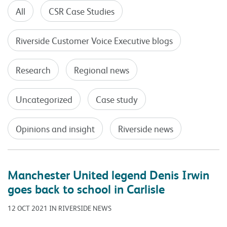
All
CSR Case Studies
Riverside Customer Voice Executive blogs
Research
Regional news
Uncategorized
Case study
Opinions and insight
Riverside news
Manchester United legend Denis Irwin
goes back to school in Carlisle
12 OCT 2021 IN RIVERSIDE NEWS