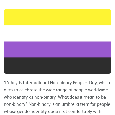
14 July is International Non-binary People’s Day, which
aims to celebrate the wide range of people worldwide
who identify as non-binary. What does it mean to be
non-binary? Non-binary is an umbrella term for people
whose gender identity doesn’t sit comfortably with