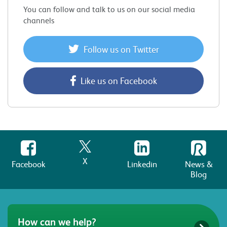
You can follow and talk to us on our social media
channels
Follow us on Twitter
Like us on Facebook
X
Facebook
Linkedin
News &
Blog
How can we help?