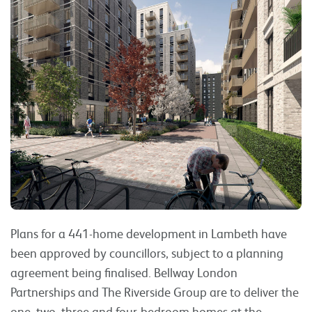
Plans for a 441-home development in Lambeth have
been approved by councillors, subject to a planning
agreement being finalised. Bellway London
Partnerships and The Riverside Group are to deliver the
one, two, three and four-bedroom homes at the