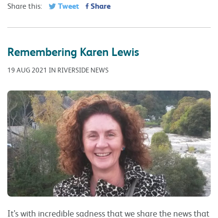
Tweet
Share
Share this:
Remembering Karen Lewis
19 AUG 2021 IN RIVERSIDE NEWS
It’s with incredible sadness that we share the news that