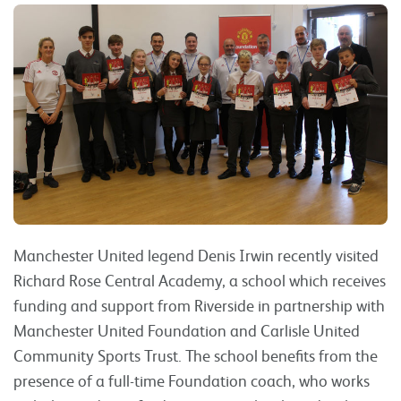
Manchester United legend Denis Irwin recently visited
Richard Rose Central Academy, a school which receives
funding and support from Riverside in partnership with
Manchester United Foundation and Carlisle United
Community Sports Trust. The school benefits from the
presence of a full-time Foundation coach, who works