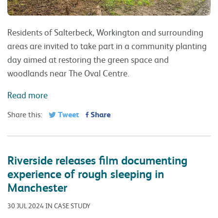
Residents of Salterbeck, Workington and surrounding
areas are invited to take part in a community planting
day aimed at restoring the green space and
woodlands near The Oval Centre.
Read more
Tweet
Share
Share this:
Riverside releases film documenting
experience of rough sleeping in
Manchester
30 JUL 2024 IN CASE STUDY