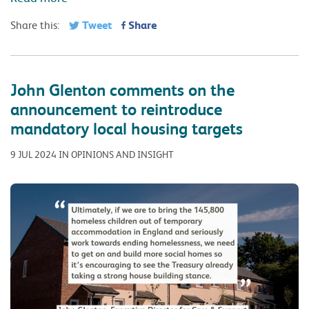
Tweet
Share
Share this:
John Glenton comments on the
announcement to reintroduce
mandatory local housing targets
9 JUL 2024 IN OPINIONS AND INSIGHT