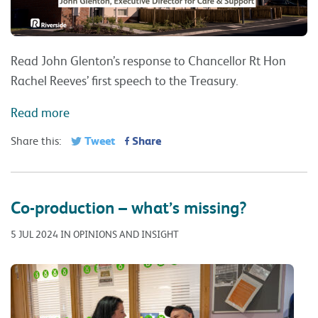
Read John Glenton’s response to Chancellor Rt Hon
Rachel Reeves’ first speech to the Treasury.
Read more
Tweet
Share
Share this:
Co-production – what’s missing?
5 JUL 2024 IN OPINIONS AND INSIGHT