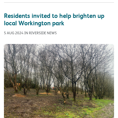
Residents invited to help brighten up
local Workington park
5 AUG 2024 IN RIVERSIDE NEWS