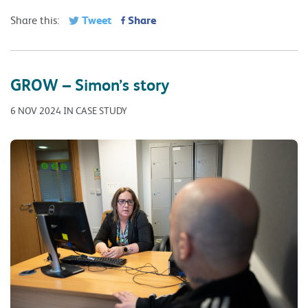
Tweet
Share
Share this:
GROW – Simon’s story
6 NOV 2024 IN CASE STUDY