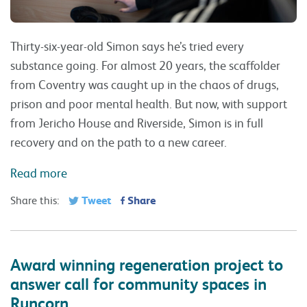
Thirty-six-year-old Simon says he’s tried every
substance going. For almost 20 years, the scaffolder
from Coventry was caught up in the chaos of drugs,
prison and poor mental health. But now, with support
from Jericho House and Riverside, Simon is in full
recovery and on the path to a new career.
Read more
Tweet
Share
Share this:
Award winning regeneration project to
answer call for community spaces in
Runcorn