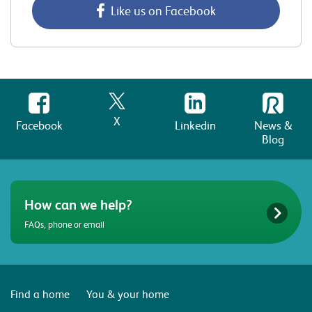
Like us on Facebook
X
Facebook
Linkedin
News &
Blog
How can we help?
FAQs, phone or email
Find a home
You & your home