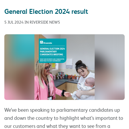
General Election 2024 result
5 JUL 2024 IN RIVERSIDE NEWS
We’ve been speaking to parliamentary candidates up
and down the country to highlight what’s important to
our customers and what they want to see from a