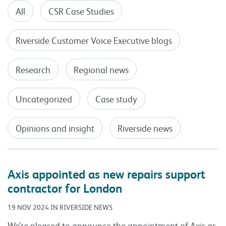
All
CSR Case Studies
Riverside Customer Voice Executive blogs
Research
Regional news
Uncategorized
Case study
Opinions and insight
Riverside news
Axis appointed as new repairs support
contractor for London
19 NOV 2024 IN RIVERSIDE NEWS
We’re pleased to announce the appointment of Axis as