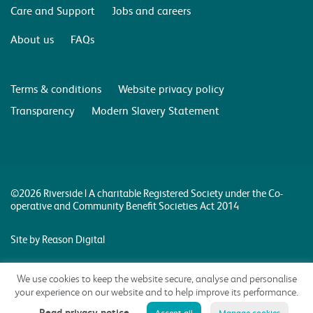
Care and Support
Jobs and careers
About us
FAQs
Terms & conditions
Website privacy policy
Transparency
Modern Slavery Statement
©2026 Riverside | A charitable Registered Society under the Co-
operative and Community Benefit Societies Act 2014
Site by Reason Digital
We use cookies to keep the website secure, analyse and personalise
your experience on our website and to help improve its performance.
Read privacy notice
Accept all
Manage cookies