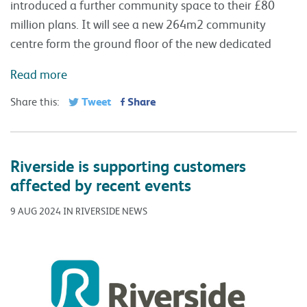
introduced a further community space to their £80
million plans. It will see a new 264m2 community
centre form the ground floor of the new dedicated
Read more
Tweet
Share
Share this:
Riverside is supporting customers
affected by recent events
9 AUG 2024 IN RIVERSIDE NEWS