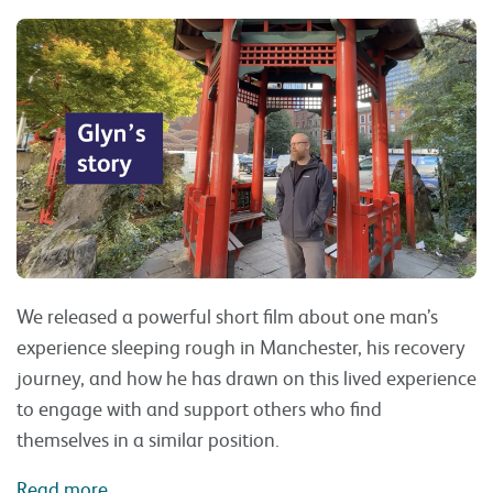
We released a powerful short film about one man’s
experience sleeping rough in Manchester, his recovery
journey, and how he has drawn on this lived experience
to engage with and support others who find
themselves in a similar position.
Read more