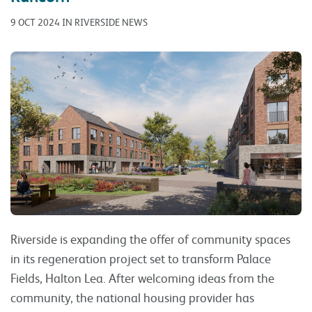
9 OCT 2024 IN RIVERSIDE NEWS
Riverside is expanding the offer of community spaces
in its regeneration project set to transform Palace
Fields, Halton Lea. After welcoming ideas from the
community, the national housing provider has