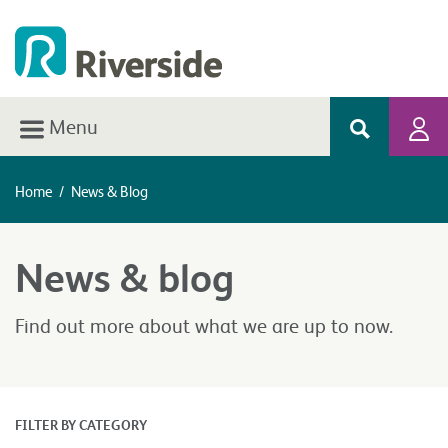
Menu
Home
/
News & Blog
News & blog
Find out more about what we are up to now.
FILTER BY CATEGORY