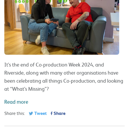
It’s the end of Co-production Week 2024, and
Riverside, along with many other organisations have
been celebrating all things Co-production, and looking
at “What’s Missing”?
Read more
Tweet
Share
Share this: