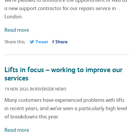
a new support contractor for our repairs service in
London.
Read more
Tweet
Share
Share this:
Lifts in focus – working to improve our
services
19 NOV 2024 IN RIVERSIDE NEWS
Many customers have experienced problems with lifts
in recent years, and we’ve seen a particularly high level
of breakdowns this year.
Read more