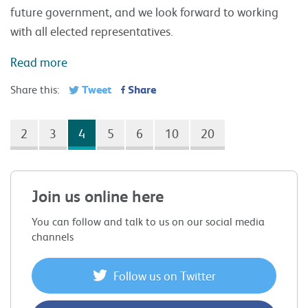
future government, and we look forward to working
with all elected representatives.
Read more
Tweet
Share
Share this:
2
3
4
5
6
10
20
Join us online here
You can follow and talk to us on our social media
channels
Follow us on Twitter