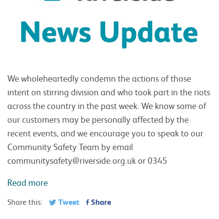
We wholeheartedly condemn the actions of those
intent on stirring division and who took part in the riots
across the country in the past week. We know some of
our customers may be personally affected by the
recent events, and we encourage you to speak to our
Community Safety Team by email
communitysafety@riverside.org.uk
or 0345
Read more
Tweet
Share
Share this: