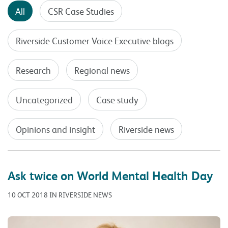
All
CSR Case Studies
Riverside Customer Voice Executive blogs
Research
Regional news
Uncategorized
Case study
Opinions and insight
Riverside news
Ask twice on World Mental Health Day
10 OCT 2018 IN RIVERSIDE NEWS