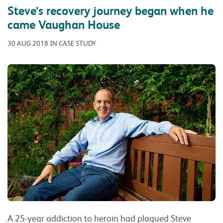
Steve’s recovery journey began when he
came Vaughan House
30 AUG 2018 IN CASE STUDY
A 25-year addiction to heroin had plagued Steve