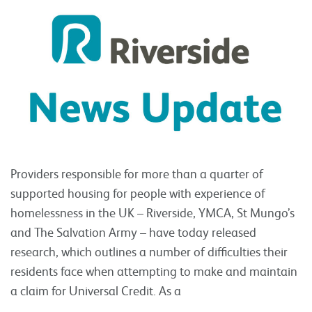
Providers responsible for more than a quarter of
supported housing for people with experience of
homelessness in the UK – Riverside, YMCA, St Mungo’s
and The Salvation Army – have today released
research, which outlines a number of difficulties their
residents face when attempting to make and maintain
a claim for Universal Credit. As a