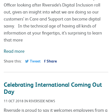
Officer looking after Riverside’s Digital Inclusion roll
out, gives an insight into what we are doing so our
customers’ in Care and Support can become digital
savvy. In the technical age of having all kinds of
information at your fingertips, it’s surprising to learn
that more
Read more
Tweet
Share
Share this:
Celebrating International Coming Out
Day
11 OCT 2018 IN RIVERSIDE NEWS
Riverside is proud to say it welcomes employees from a