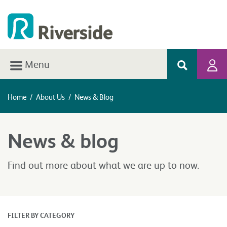
Menu
Home
/
About Us
/
News & Blog
News & blog
Find out more about what we are up to now.
FILTER BY CATEGORY