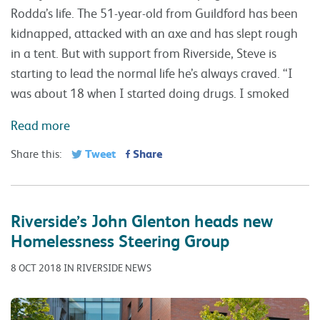
Rodda’s life. The 51-year-old from Guildford has been
kidnapped, attacked with an axe and has slept rough
in a tent. But with support from Riverside, Steve is
starting to lead the normal life he’s always craved. “I
was about 18 when I started doing drugs. I smoked
Read more
Tweet
Share
Share this:
Riverside’s John Glenton heads new
Homelessness Steering Group
8 OCT 2018 IN RIVERSIDE NEWS