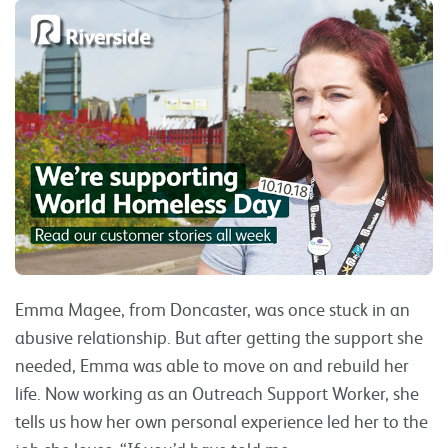
Emma Magee, from Doncaster, was once stuck in an
abusive relationship. But after getting the support she
needed, Emma was able to move on and rebuild her
life. Now working as an Outreach Support Worker, she
tells us how her own personal experience led her to the