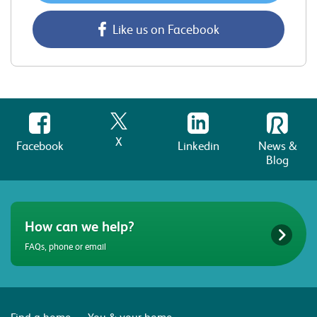
Like us on Facebook
X
Facebook
Linkedin
News &
Blog
How can we help?
FAQs, phone or email
Find a home
You & your home