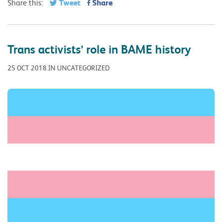
Tweet
Share
Share this:
Trans activists’ role in BAME history
25 OCT 2018 IN UNCATEGORIZED