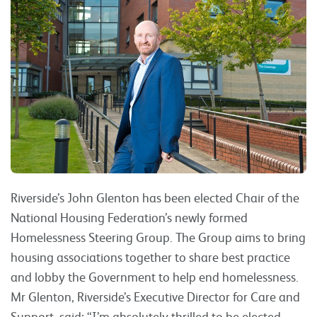
Riverside’s John Glenton has been elected Chair of the
National Housing Federation’s newly formed
Homelessness Steering Group. The Group aims to bring
housing associations together to share best practice
and lobby the Government to help end homelessness.
Mr Glenton, Riverside’s Executive Director for Care and
Support, said: “I’m absolutely thrilled to be elected