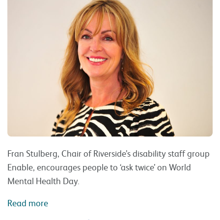
Fran Stulberg, Chair of Riverside’s disability staff group
Enable, encourages people to ‘ask twice’ on World
Mental Health Day.
Read more