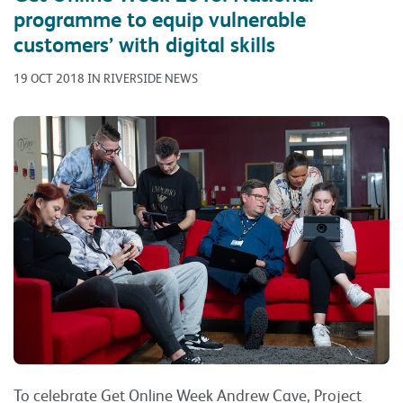
programme to equip vulnerable
customers’ with digital skills
19 OCT 2018 IN RIVERSIDE NEWS
To celebrate Get Online Week Andrew Cave, Project