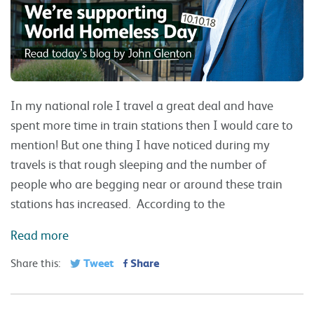
In my national role I travel a great deal and have
spent more time in train stations then I would care to
mention! But one thing I have noticed during my
travels is that rough sleeping and the number of
people who are begging near or around these train
stations has increased. According to the
Read more
Tweet
Share
Share this: