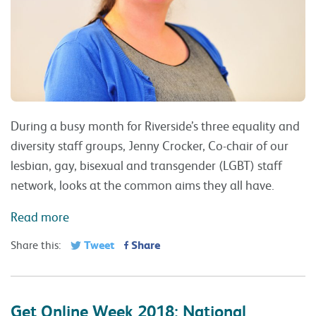
During a busy month for Riverside’s three equality and
diversity staff groups, Jenny Crocker, Co-chair of our
lesbian, gay, bisexual and transgender (LGBT) staff
network, looks at the common aims they all have.
Read more
Tweet
Share
Share this:
Get Online Week 2018: National