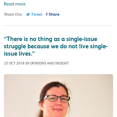
Read more
Tweet
Share
Share this:
“There is no thing as a single-issue
struggle because we do not live single-
issue lives.”
25 OCT 2018 IN OPINIONS AND INSIGHT