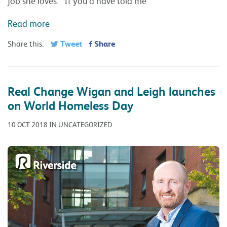
job she loves. “If you’d have told me
Read more
Tweet
Share
Share this:
Real Change Wigan and Leigh launches
on World Homeless Day
10 OCT 2018 IN UNCATEGORIZED