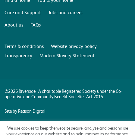
Care and Support
Jobs and careers
About us
FAQs
Terms & conditions
Website privacy policy
Transparency
Modern Slavery Statement
©2026 Riverside | A charitable Registered Society under the Co-
operative and Community Benefit Societies Act 2014
Site by Reason Digital
We use cookies to keep the website secure, analyse and personalise
your experience on our website and to help improve its performance.