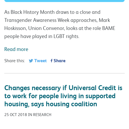
As Black History Month draws to a close and
Transgender Awareness Week approaches, Mark
Hoskisson, Union Convenor, looks at the role BAME
people have played in LGBT rights.
Read more
Tweet
Share
Share this:
Changes necessary if Universal Credit is
to work for people living in supported
housing, says housing coalition
25 OCT 2018 IN RESEARCH