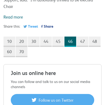
Chair
Read more
Tweet
Share
Share this:
10
20
30
44
45
46
47
48
60
70
Join us online here
You can follow and talk to us on our social media
channels
Follow us on Twitter