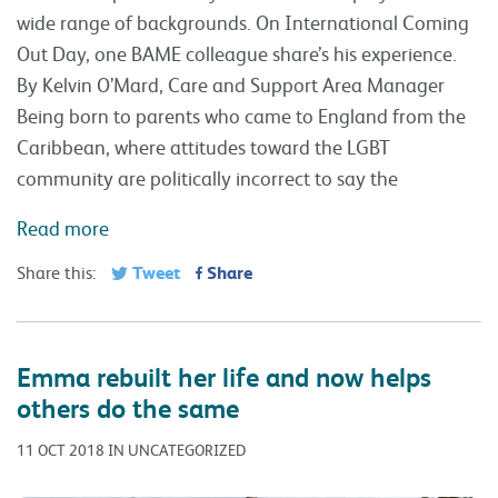
wide range of backgrounds. On International Coming
Out Day, one BAME colleague share’s his experience.
By Kelvin O’Mard, Care and Support Area Manager
Being born to parents who came to England from the
Caribbean, where attitudes toward the LGBT
community are politically incorrect to say the
Read more
Tweet
Share
Share this:
Emma rebuilt her life and now helps
others do the same
11 OCT 2018 IN UNCATEGORIZED