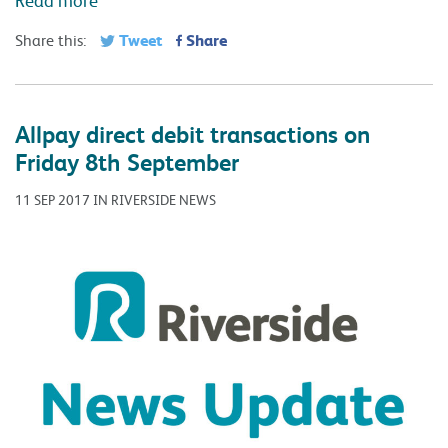
Tweet
Share
Share this:
Allpay direct debit transactions on
Friday 8th September
11 SEP 2017 IN RIVERSIDE NEWS