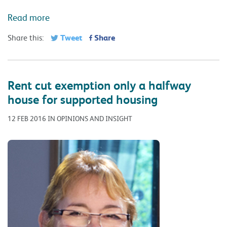
Read more
Tweet
Share
Share this:
Rent cut exemption only a halfway
house for supported housing
12 FEB 2016 IN OPINIONS AND INSIGHT