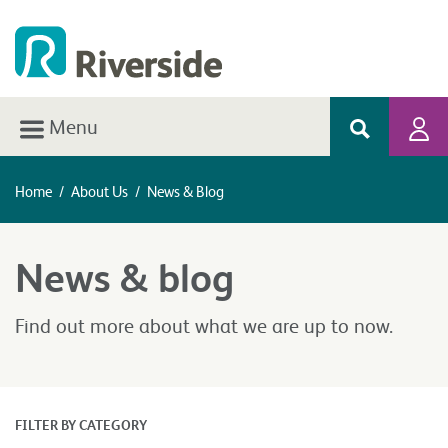
Menu
Home
/
About Us
/
News & Blog
News & blog
Find out more about what we are up to now.
FILTER BY CATEGORY