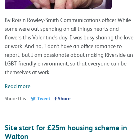
By Roisin Rowley-Smith Communications officer While
some were out spending on all things hearts and
flowers this Valentine’s day, I was busy sharing the love
at work. And no, I don’t have an office romance to
report, but I am passionate about making Riverside an
LGBT-friendly environment, so that everyone can be
themselves at work.
Read more
Tweet
Share
Share this:
Site start for £25m housing scheme in
Walton