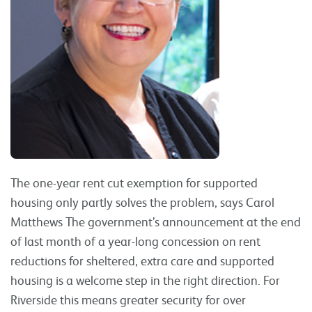
The one-year rent cut exemption for supported
housing only partly solves the problem, says Carol
Matthews The government’s announcement at the end
of last month of a year-long concession on rent
reductions for sheltered, extra care and supported
housing is a welcome step in the right direction. For
Riverside this means greater security for over