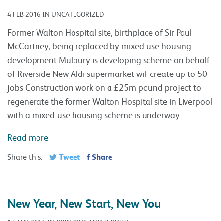
4 FEB 2016 IN UNCATEGORIZED
Former Walton Hospital site, birthplace of Sir Paul
McCartney, being replaced by mixed-use housing
development Mulbury is developing scheme on behalf
of Riverside New Aldi supermarket will create up to 50
jobs Construction work on a £25m pound project to
regenerate the former Walton Hospital site in Liverpool
with a mixed-use housing scheme is underway.
Read more
Tweet
Share
Share this:
New Year, New Start, New You