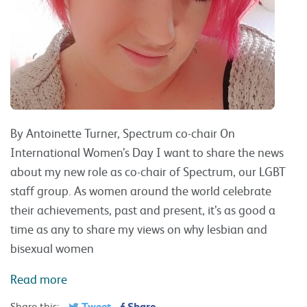
By Antoinette Turner, Spectrum co-chair On
International Women’s Day I want to share the news
about my new role as co-chair of Spectrum, our LGBT
staff group. As women around the world celebrate
their achievements, past and present, it’s as good a
time as any to share my views on why lesbian and
bisexual women
Read more
Tweet
Share
Share this: