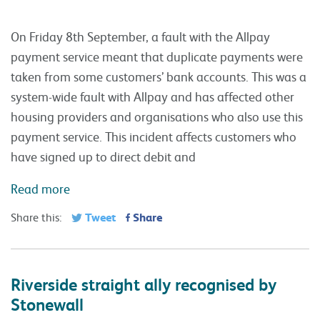
On Friday 8th September, a fault with the Allpay
payment service meant that duplicate payments were
taken from some customers’ bank accounts. This was a
system-wide fault with Allpay and has affected other
housing providers and organisations who also use this
payment service. This incident affects customers who
have signed up to direct debit and
Read more
Tweet
Share
Share this:
Riverside straight ally recognised by
Stonewall