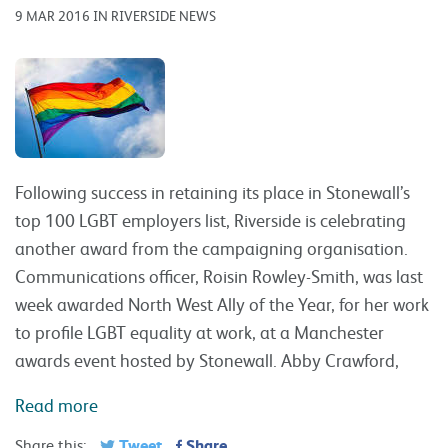
9 MAR 2016 IN RIVERSIDE NEWS
Following success in retaining its place in Stonewall’s
top 100 LGBT employers list, Riverside is celebrating
another award from the campaigning organisation.
Communications officer, Roisin Rowley-Smith, was last
week awarded North West Ally of the Year, for her work
to profile LGBT equality at work, at a Manchester
awards event hosted by Stonewall. Abby Crawford,
Read more
Tweet
Share
Share this: