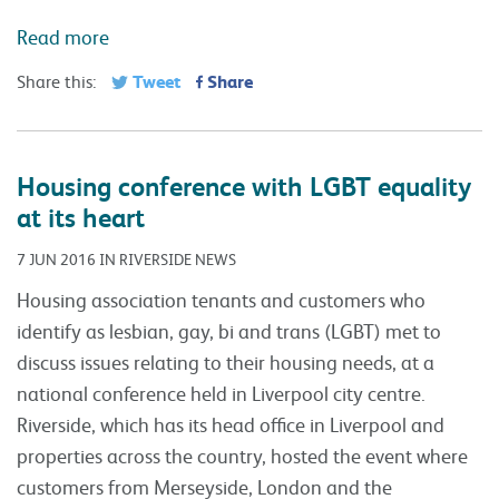
Read more
Tweet
Share
Share this:
Housing conference with LGBT equality
at its heart
7 JUN 2016 IN RIVERSIDE NEWS
Housing association tenants and customers who
identify as lesbian, gay, bi and trans (LGBT) met to
discuss issues relating to their housing needs, at a
national conference held in Liverpool city centre.
Riverside, which has its head office in Liverpool and
properties across the country, hosted the event where
customers from Merseyside, London and the