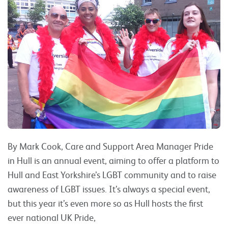
By Mark Cook, Care and Support Area Manager Pride
in Hull is an annual event, aiming to offer a platform to
Hull and East Yorkshire’s LGBT community and to raise
awareness of LGBT issues. It’s always a special event,
but this year it’s even more so as Hull hosts the first
ever national UK Pride,