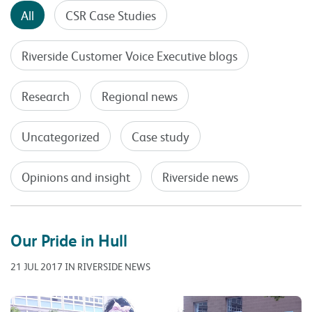
All
CSR Case Studies
Riverside Customer Voice Executive blogs
Research
Regional news
Uncategorized
Case study
Opinions and insight
Riverside news
Our Pride in Hull
21 JUL 2017 IN RIVERSIDE NEWS