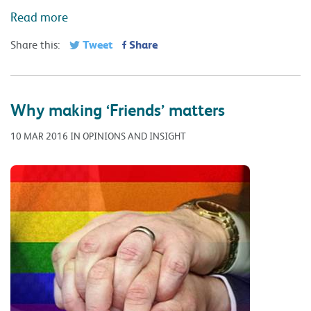
Read more
Tweet
Share
Share this:
Why making ‘Friends’ matters
10 MAR 2016 IN OPINIONS AND INSIGHT