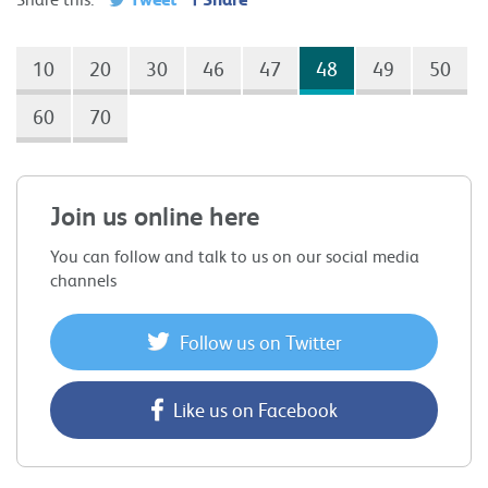
10
20
30
46
47
48
49
50
60
70
Join us online here
You can follow and talk to us on our social media
channels
Follow us on Twitter
Like us on Facebook