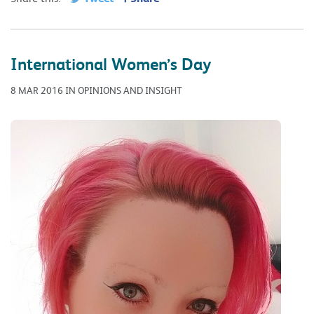
International Women’s Day
8 MAR 2016 IN OPINIONS AND INSIGHT