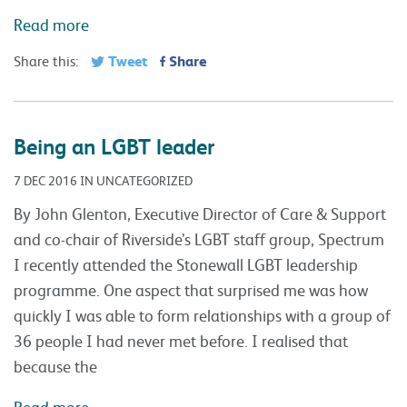
Read more
Tweet
Share
Share this:
Being an LGBT leader
7 DEC 2016 IN UNCATEGORIZED
By John Glenton, Executive Director of Care & Support
and co-chair of Riverside’s LGBT staff group, Spectrum
I recently attended the Stonewall LGBT leadership
programme. One aspect that surprised me was how
quickly I was able to form relationships with a group of
36 people I had never met before. I realised that
because the
Read more