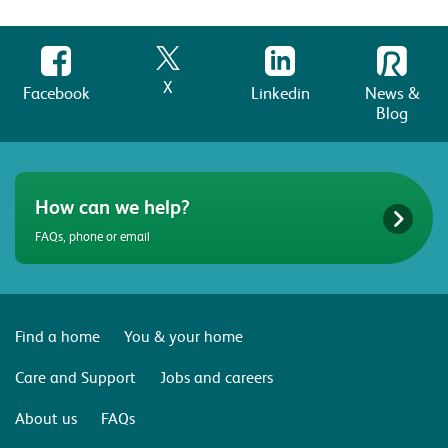
X
Facebook
Linkedin
News &
Blog
How can we help?
FAQs, phone or email
Find a home
You & your home
Care and Support
Jobs and careers
About us
FAQs