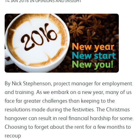
14 JAN 2016 IN OPINIONS AND INSIGHT
By Nick Stephenson, project manager for employment
and training. As we embark on a new year, many of us
face far greater challenges than keeping to the
resolutions made during the festivities. The Christmas
hangover can result in real financial hardship for some.
Choosing to forget about the rent for a few months to
recoup