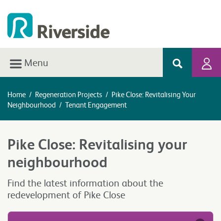
Menu
Home
/
Regeneration Projects
/
Pike Close: Revitalising Your
Neighbourhood
/
Tenant Engagement
Pike Close: Revitalising your
neighbourhood
Find the latest information about the
redevelopment of Pike Close