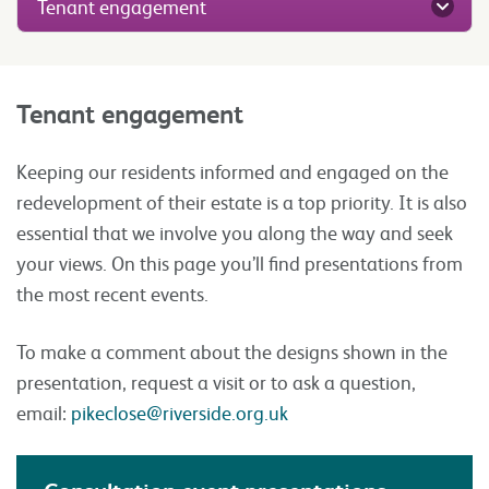
Tenant engagement
Tenant engagement
Keeping our residents informed and engaged on the
redevelopment of their estate is a top priority. It is also
essential that we involve you along the way and seek
your views. On this page you’ll find presentations from
the most recent events.
To make a comment about the designs shown in the
presentation, request a visit or to ask a question,
email:
pikeclose@riverside.org.uk