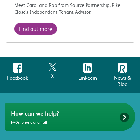
Meet Carol and Rob from Source Partnership, Pike
Close’s Independent Tenant Advisor.
Find out more
X
Facebook
Linkedin
News &
Blog
How can we help?
FAQs, phone or email