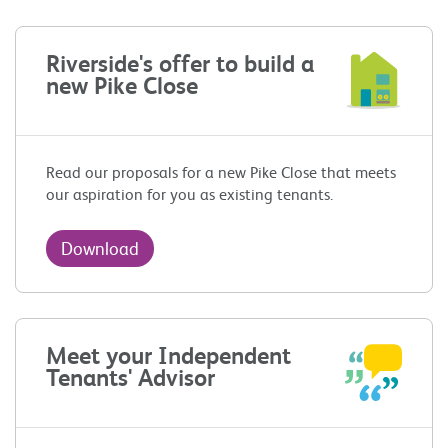
Riverside's offer to build a
new Pike Close
Read our proposals for a new Pike Close that meets
our aspiration for you as existing tenants.
Download
Meet your Independent
Tenants' Advisor