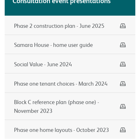
Consultation event presentations
Down
Phase 2 construction plan - June 2025
Down
Samara House - home user guide
Down
Social Value - June 2024
Down
Phase one tenant choices - March 2024
Down
Block C reference plan (phase one) -
November 2023
Down
Phase one home layouts - October 2023