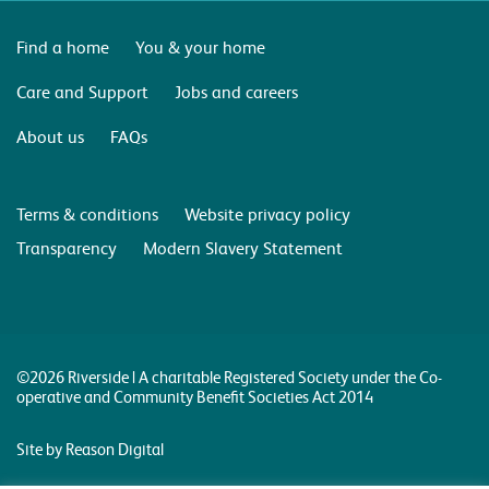
Find a home
You & your home
Care and Support
Jobs and careers
About us
FAQs
Terms & conditions
Website privacy policy
Transparency
Modern Slavery Statement
©2026 Riverside | A charitable Registered Society under the Co-
operative and Community Benefit Societies Act 2014
Site by Reason Digital