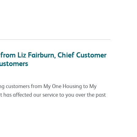
from Liz Fairburn, Chief Customer
customers
ving customers from My One Housing to My
t has affected our service to you over the past