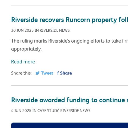
Riverside recovers Runcorn property fol
30 JUN 2025 IN RIVERSIDE NEWS
The ruling marks Riverside’s ongoing efforts to take fi
appropriately.
Read more
Tweet
Share
Share this:
Riverside awarded funding to continue 
4 JUN 2025 IN CASE STUDY, RIVERSIDE NEWS