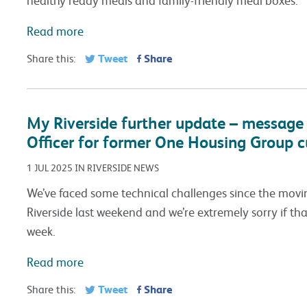
Read more
Tweet
Share
Share this:
My Riverside further update – message 
Officer for former One Housing Group 
1 JUL 2025 IN RIVERSIDE NEWS
We’ve faced some technical challenges since the mo
Riverside last weekend and we’re extremely sorry if tha
week.
Read more
Tweet
Share
Share this: