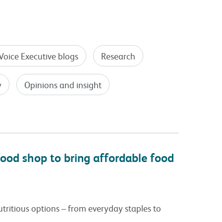
Voice Executive blogs
Research
y
Opinions and insight
ood shop to bring affordable food
tritious options – from everyday staples to