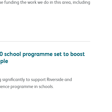
 funding the work we do in this area, including
0 school programme set to boost
ple
 significantly to support Riverside and
lience programme in schools.