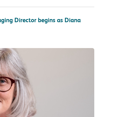
ging Director begins as Diana