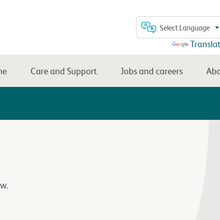
Select Language
Powered by
Transla
me
Care and Support
Jobs and careers
Abo
w.