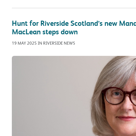
Hunt for Riverside Scotland’s new Mana
MacLean steps down
19 MAY 2025 IN RIVERSIDE NEWS