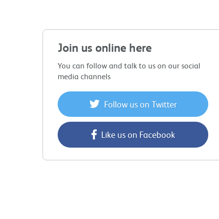
Join us online here
You can follow and talk to us on our social
media channels
Follow us on Twitter
Like us on Facebook