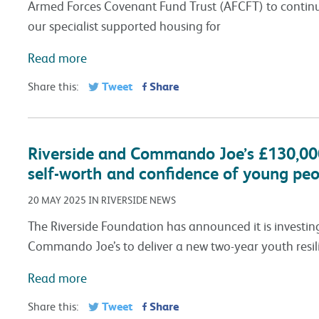
Armed Forces Covenant Fund Trust (AFCFT) to continue
our specialist supported housing for
Read more
Tweet
Share
Share this:
Riverside and Commando Joe’s £130,00
self-worth and confidence of young peo
20 MAY 2025 IN RIVERSIDE NEWS
The Riverside Foundation has announced it is investing
Commando Joe’s to deliver a new two-year youth resi
Read more
Tweet
Share
Share this: