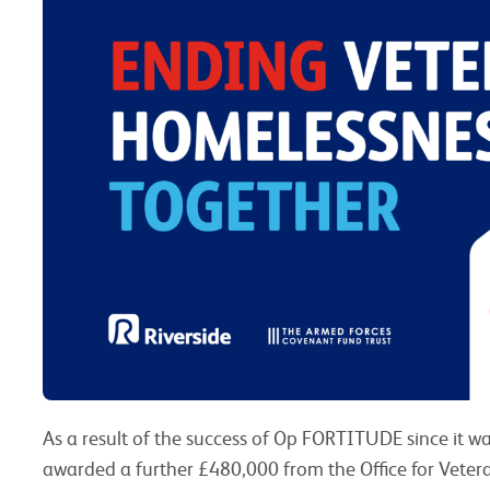
As a result of the success of Op FORTITUDE since it wa
awarded a further £480,000 from the Office for Vetera