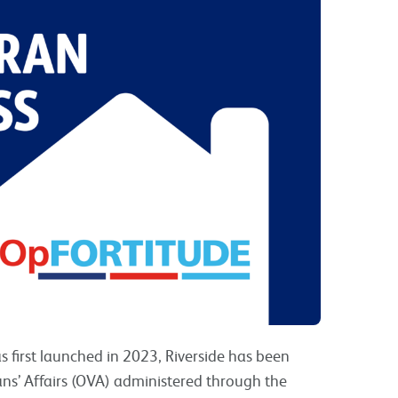
s first launched in 2023, Riverside has been
ns’ Affairs (OVA) administered through the