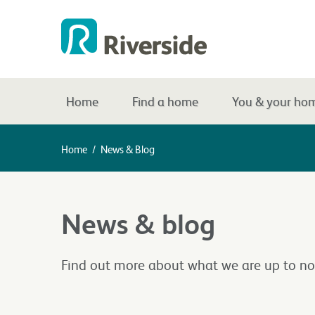
Home
Find a home
You & your ho
Home
/
News & Blog
News & blog
Find out more about what we are up to no