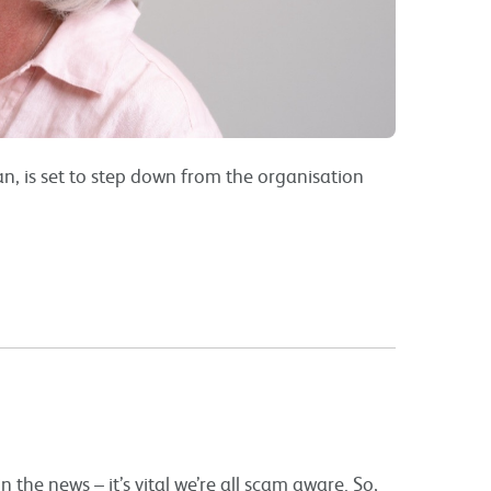
n, is set to step down from the organisation
 the news – it’s vital we’re all scam aware. So,