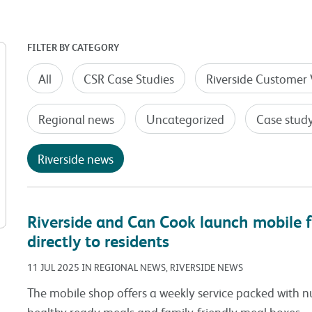
FILTER BY CATEGORY
All
CSR Case Studies
Riverside Customer 
Regional news
Uncategorized
Case stud
Riverside news
Riverside and Can Cook launch mobile f
directly to residents
11 JUL 2025 IN REGIONAL NEWS, RIVERSIDE NEWS
The mobile shop offers a weekly service packed with nu
healthy ready meals and family-friendly meal boxes.