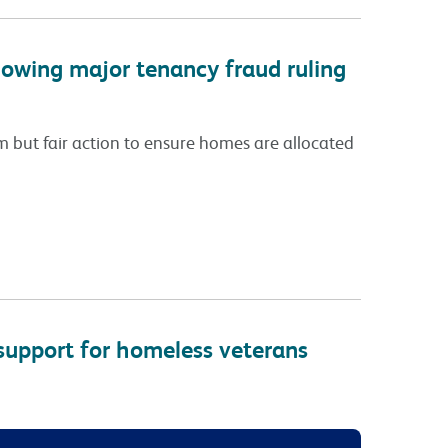
lowing major tenancy fraud ruling
rm but fair action to ensure homes are allocated
support for homeless veterans