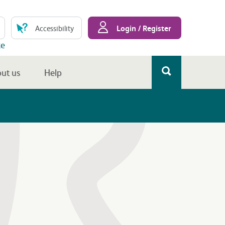
Login / Register
Accessibility
te
ut us
Help