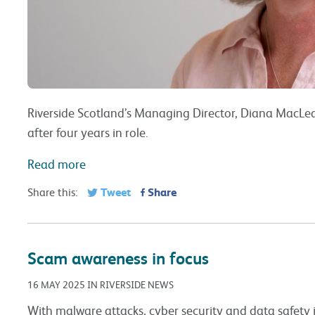
Riverside Scotland’s Managing Director, Diana MacLea
after four years in role.
Read more
Tweet
Share
Share this:
Scam awareness in focus
16 MAY 2025 IN RIVERSIDE NEWS
With malware attacks, cyber security and data safety in