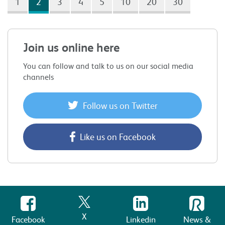
1
2
3
4
5
10
20
30
Join us online here
You can follow and talk to us on our social media
channels
Follow us on Twitter
Like us on Facebook
X
Facebook
Linkedin
News &