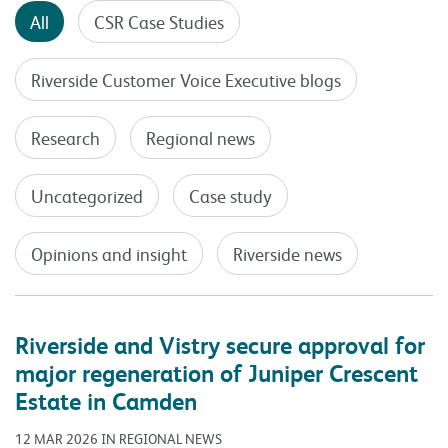
All
CSR Case Studies
Riverside Customer Voice Executive blogs
Research
Regional news
Uncategorized
Case study
Opinions and insight
Riverside news
Riverside and Vistry secure approval for
major regeneration of Juniper Crescent
Estate in Camden
12 MAR 2026 IN REGIONAL NEWS