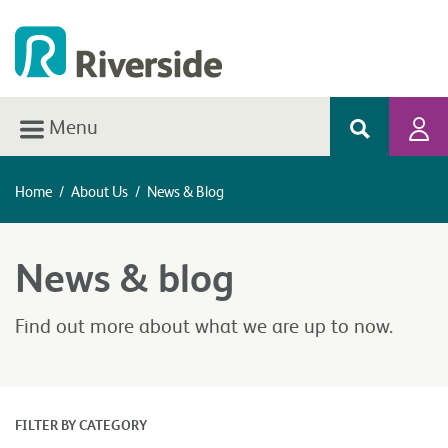
Menu
Home
/
About Us
/
News & Blog
News & blog
Find out more about what we are up to now.
FILTER BY CATEGORY