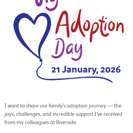
I want to share our family’s adoption journey — the
joys, challenges, and incredible support I’ve received
from my colleagues at Riverside.