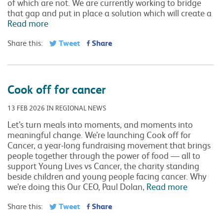
of which are not. We are currently working to bridge
that gap and put in place a solution which will create a
Read more
Tweet
Share
Share this:
Cook off for cancer
13 FEB 2026 IN REGIONAL NEWS
Let’s turn meals into moments, and moments into
meaningful change. We’re launching Cook off for
Cancer, a year‑long fundraising movement that brings
people together through the power of food — all to
support Young Lives vs Cancer, the charity standing
beside children and young people facing cancer. Why
we’re doing this Our CEO, Paul Dolan,
Read more
Tweet
Share
Share this: