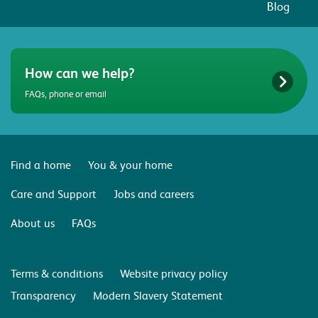
Blog
How can we help?
FAQs, phone or email
Find a home
You & your home
Care and Support
Jobs and careers
About us
FAQs
Terms & conditions
Website privacy policy
Transparency
Modern Slavery Statement