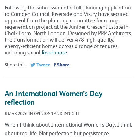
Following the submission of a full planning application
to Camden Council, Riverside and Vistry have secured
approval from the planning committee for a major
regeneration project at the Juniper Crescent Estate in
Chalk Farm, North London. Designed by PRP Architects,
the transformation will deliver 478 high-quality,
energy-efficient homes across a range of tenures,
including social
Read more
Tweet
Share
Share this:
An International Women’s Day
reflection
8 MAR 2026 IN OPINIONS AND INSIGHT
When I think about International Women’s Day, I think
about real life. Not perfection but persistence.