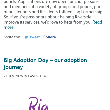
panels. Applications are now open for chairpersons
and members of a variety of groups and panels, part
of our Tenants and Residents Influencing Partnership.
So, if you’re passionate about helping Riverside
improve its services, we’d love to hear from you.
Read
more
Tweet
Share
Share this:
Big Adoption Day – our adoption
journey
21 JAN 2026 IN CASE STUDY