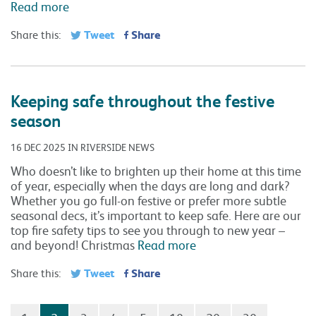
Read more
Tweet
Share
Share this:
Keeping safe throughout the festive
season
16 DEC 2025 IN RIVERSIDE NEWS
Who doesn’t like to brighten up their home at this time
of year, especially when the days are long and dark?
Whether you go full-on festive or prefer more subtle
seasonal decs, it’s important to keep safe. Here are our
top fire safety tips to see you through to new year –
and beyond! Christmas
Read more
Tweet
Share
Share this: