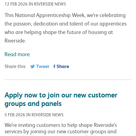
12 FEB 2026 IN RIVERSIDE NEWS
This National Apprenticeship Week, we’re celebrating
the passion, dedication and talent of our apprentices
who are helping shape the future of housing at
Riverside.
Read more
Tweet
Share
Share this:
Apply now to join our new customer
groups and panels
5 FEB 2026 IN RIVERSIDE NEWS
We’re inviting customers to help shape Riverside’s
services by joining our new customer groups and