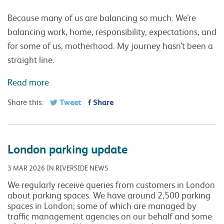
Because many of us are balancing so much. We’re
balancing work, home, responsibility, expectations, and
for some of us, motherhood. My journey hasn’t been a
straight line.
Read more
Tweet
Share
Share this:
London parking update
3 MAR 2026 IN RIVERSIDE NEWS
We regularly receive queries from customers in London
about parking spaces. We have around 2,500 parking
spaces in London; some of which are managed by
traffic management agencies on our behalf and some