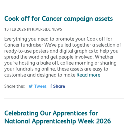
Cook off for Cancer campaign assets
13 FEB 2026 IN RIVERSIDE NEWS
Everything you need to promote your Cook off for
Cancer fundraiser We’ve pulled together a selection of
ready-to-use posters and digital graphics to help you
spread the word and get people involved. Whether
you’re hosting a bake off, coffee morning or sharing
your fundraising online, these assets are easy to
customise and designed to make
Read more
Tweet
Share
Share this:
Celebrating Our Apprentices for
National Apprenticeship Week 2026