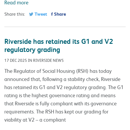
Read more
Tweet
Share
Share this:
Riverside has retained its G1 and V2
regulatory grading
17 DEC 2025 IN RIVERSIDE NEWS
The Regulator of Social Housing (RSH) has today
announced that, following a stability check, Riverside
has retained its G1 and V2 regulatory grading. The G1
rating is the highest governance rating and means
that Riverside is fully compliant with its governance
requirements. The RSH has kept our grading for
viability at V2 – a compliant